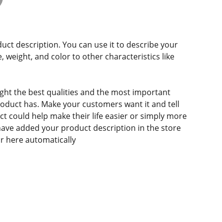
duct description. You can use it to describe your
e, weight, and color to other characteristics like
ght the best qualities and the most important
roduct has. Make your customers want it and tell
 could help make their life easier or simply more
 have added your product description in the store
ear here automatically