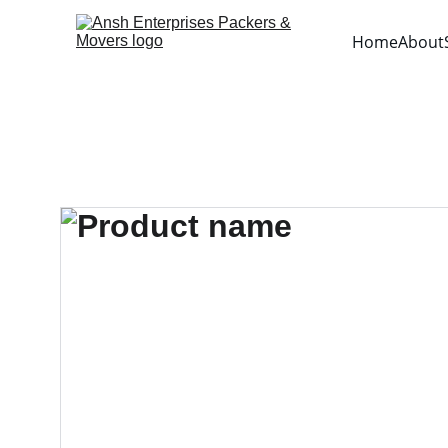
Home
About