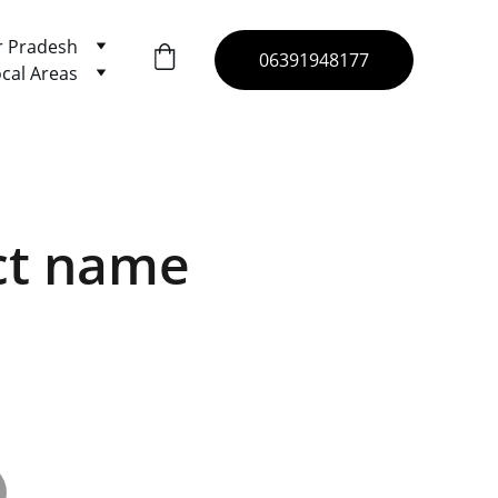
r Pradesh
06391948177
cal Areas
ct name