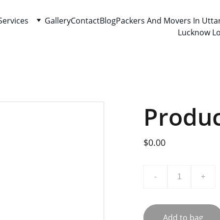
Services
Gallery
Contact
Blog
Packers And Movers In Utta
Lucknow Lo
Produ
$0.00
-
+
Add to bag