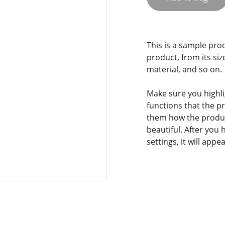
This is a sample pro
product, from its siz
material, and so on.
Make sure you highli
functions that the p
them how the product
beautiful. After you
settings, it will app