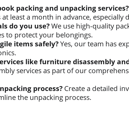
book packing and unpacking services?
at least a month in advance, especially 
ls do you use?
 We use high-quality pack
s to protect your belongings.
ile items safely?
 Yes, our team has expe
onics.
services like furniture disassembly a
mbly services as part of our comprehens
npacking process?
 Create a detailed inv
line the unpacking process.