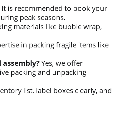
 It is recommended to book your 
during peak seasons.
ing materials like bubble wrap, 
rtise in packing fragile items like 
nd assembly?
 Yes, we offer 
ive packing and unpacking 
entory list, label boxes clearly, and 