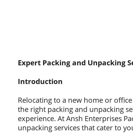
Expert Packing and Unpacking S
Introduction
Relocating to a new home or office 
the right packing and unpacking se
experience. At Ansh Enterprises Pa
unpacking services that cater to yo