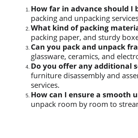
How far in advance should I 
packing and unpacking services 
What kind of packing materia
packing paper, and sturdy boxe
Can you pack and unpack frag
glassware, ceramics, and electr
Do you offer any additional 
furniture disassembly and asse
services.
How can I ensure a smooth u
unpack room by room to stream