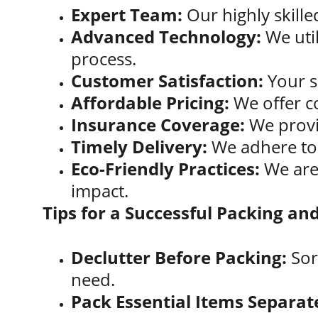
Expert Team:
 Our highly skill
Advanced Technology:
 We uti
process.
Customer Satisfaction:
 Your s
Affordable Pricing:
 We offer c
Insurance Coverage:
 We prov
Timely Delivery:
 We adhere to 
Eco-Friendly Practices:
 We are
impact.
Tips for a Successful Packing a
Declutter Before Packing:
 So
need.
Pack Essential Items Separate