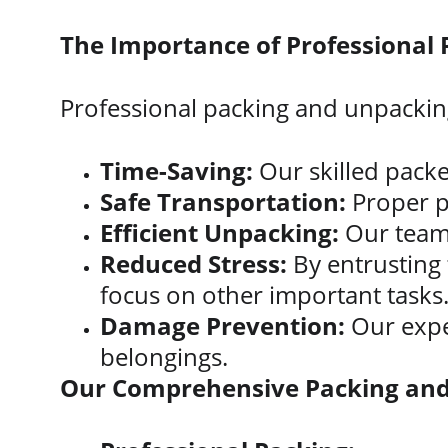
The Importance of Professional
Professional packing and unpacking
Time-Saving:
 Our skilled packe
Safe Transportation:
 Proper p
Efficient Unpacking:
 Our team
Reduced Stress:
 By entrusting
focus on other important tasks
Damage Prevention:
 Our expe
belongings.
Our Comprehensive Packing and