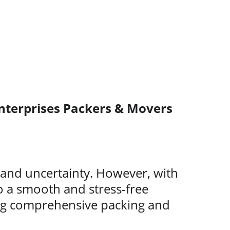
nterprises Packers & Movers
s and uncertainty. However, with 
o a smooth and stress-free 
ing comprehensive packing and 