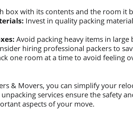
h box with its contents and the room it b
erials:
 Invest in quality packing materia
xes:
 Avoid packing heavy items in large 
nsider hiring professional packers to sav
ck one room at a time to avoid feeling 
rs & Movers, you can simplify your reloc
unpacking services ensure the safety and
ortant aspects of your move.