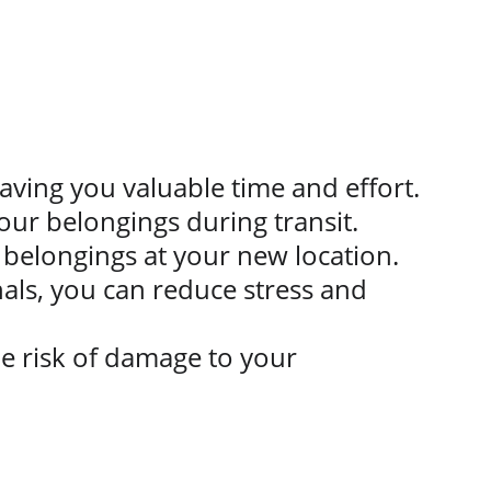
saving you valuable time and effort.
our belongings during transit.
 belongings at your new location.
als, you can reduce stress and 
e risk of damage to your 