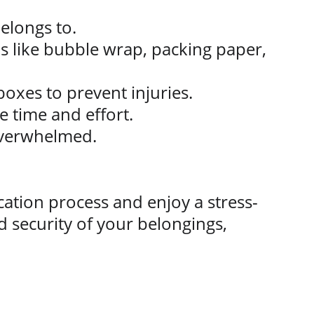
elongs to.
ls like bubble wrap, packing paper, 
boxes to prevent injuries.
e time and effort.
overwhelmed.
ation process and enjoy a stress-
 security of your belongings, 