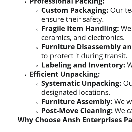
Professional Packing:
Custom Packaging:
 Our te
ensure their safety.
Fragile Item Handling:
 We 
ceramics, and electronics.
Furniture Disassembly a
to protect it during transit.
Labeling and Inventory:
 W
Efficient Unpacking:
Systematic Unpacking:
 Ou
designated locations.
Furniture Assembly:
 We wi
Post-Move Cleaning:
 We c
Why Choose Ansh Enterprises P