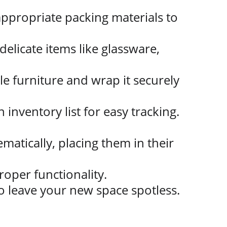
ppropriate packing materials to 
elicate items like glassware, 
le furniture and wrap it securely 
n inventory list for easy tracking.
atically, placing them in their 
roper functionality.
o leave your new space spotless.