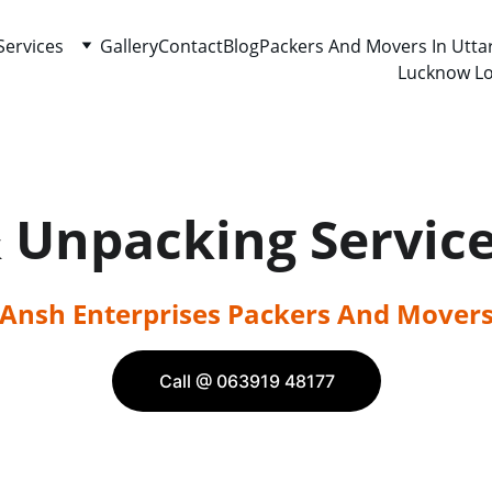
Services
Gallery
Contact
Blog
Packers And Movers In Utta
Lucknow Lo
& Unpacking Servic
Ansh Enterprises Packers And Mover
Call @ 063919 48177