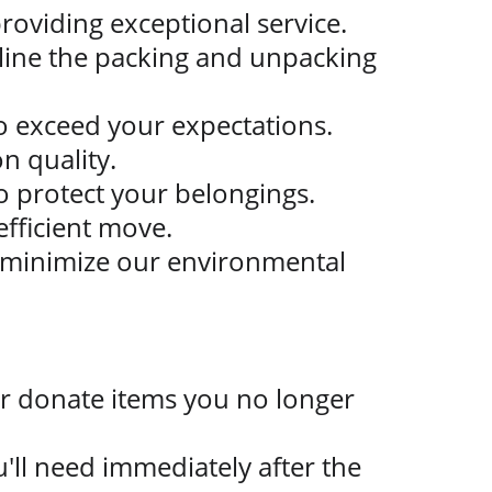
roviding exceptional service.
mline the packing and unpacking 
 to exceed your expectations.
n quality.
 protect your belongings.
efficient move.
 minimize our environmental 
r donate items you no longer 
u'll need immediately after the 