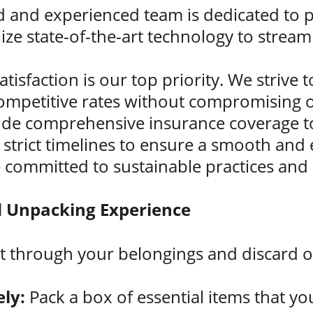
ed and experienced team is dedicated to p
lize state-of-the-art technology to strea
atisfaction is our top priority. We strive
ompetitive rates without compromising o
ide comprehensive insurance coverage to
strict timelines to ensure a smooth and 
 committed to sustainable practices and
nd Unpacking Experience
rt through your belongings and discard o
ly:
 Pack a box of essential items that yo