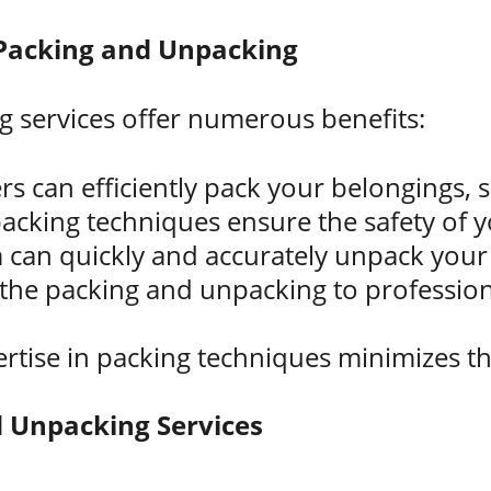
 Packing and Unpacking
 services offer numerous benefits:
rs can efficiently pack your belongings, 
acking techniques ensure the safety of y
 can quickly and accurately unpack your
 the packing and unpacking to profession
.
rtise in packing techniques minimizes th
 Unpacking Services