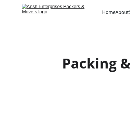
Home
About
Packing 