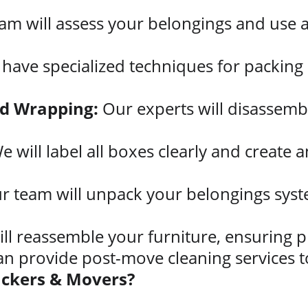
am will assess your belongings and use a
have specialized techniques for packing d
nd Wrapping:
 Our experts will disassemb
e will label all boxes clearly and create a
r team will unpack your belongings system
ll reassemble your furniture, ensuring p
an provide post-move cleaning services t
ackers & Movers?