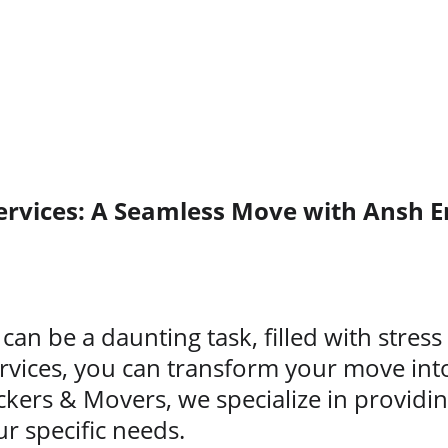
ervices: A Seamless Move with Ansh E
can be a daunting task, filled with stres
rvices, you can transform your move int
ckers & Movers, we specialize in provid
ur specific needs.