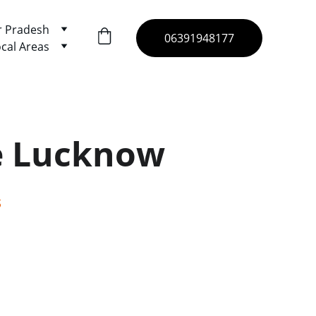
r Pradesh
06391948177
cal Areas
e Lucknow
s