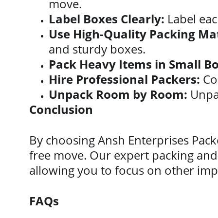
move.
Label Boxes Clearly:
 Label eac
Use High-Quality Packing Mat
and sturdy boxes.
Pack Heavy Items in Small Bo
Hire Professional Packers:
 Co
Unpack Room by Room:
 Unpa
Conclusion
By choosing Ansh Enterprises Packe
free move. Our expert packing and 
allowing you to focus on other imp
FAQs